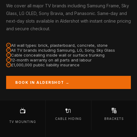
We cover all major TV brands including Samsung Frame, Sky
Glass, LG OLED, Sony Bravia, and Panasonic. Same-day and
next-day slots available in Aldershot with instant online pricing
and secure checkout.
All wall types: brick, plasterboard, concrete, stone
All TV brands including Samsung, LG, Sony, Sky Glass
Cable concealing inside wall or surface trunking
12-month warranty on all parts and labour
£1,000,000 public liability insurance
BOOK IN ALDERSHOT →
🔌
🔢
📺
CABLE HIDING
BRACKETS
TV MOUNTING