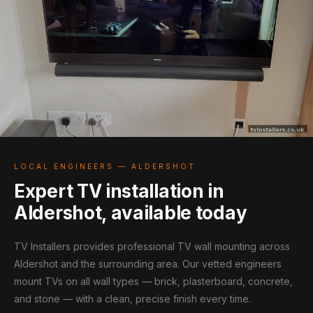
LOCAL ENGINEERS — ALDERSHOT
Expert TV installation in
Aldershot, available today
TV Installers provides professional TV wall mounting across
Aldershot and the surrounding area. Our vetted engineers
mount TVs on all wall types — brick, plasterboard, concrete,
and stone — with a clean, precise finish every time.