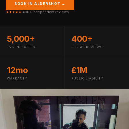
BOOK IN ALDERSHOT →
★★★★★
400+ independent reviews
5,000+
400+
TVS INSTALLED
5-STAR REVIEWS
12mo
£1M
WARRANTY
PUBLIC LIABILITY