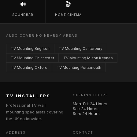
🔊
🎬
SOUNDBAR
HOME CINEMA
ALSO COVERING NEARBY AREAS
TV Mounting Brighton
TV Mounting Canterbury
TV Mounting Chichester
TV Mounting Milton Keynes
TV Mounting Oxford
TV Mounting Portsmouth
TV INSTALLERS
OPENING HOURS
Mon–Fri: 24 Hours
Professional TV wall
Sat: 24 Hours
mounting specialists covering
Sun: 24 Hours
the UK nationwide.
ADDRESS
CONTACT