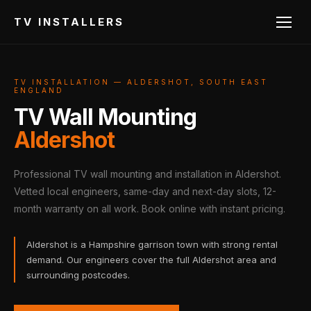
TV INSTALLERS
TV INSTALLATION — ALDERSHOT, SOUTH EAST
ENGLAND
TV Wall Mounting
Aldershot
Professional TV wall mounting and installation in Aldershot.
Vetted local engineers, same-day and next-day slots, 12-
month warranty on all work. Book online with instant pricing.
Aldershot is a Hampshire garrison town with strong rental
demand. Our engineers cover the full Aldershot area and
surrounding postcodes.