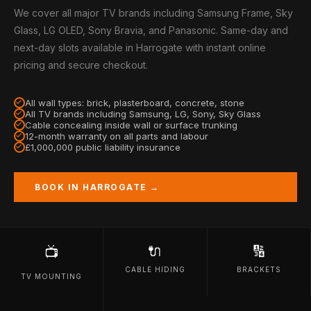
We cover all major TV brands including Samsung Frame, Sky
Glass, LG OLED, Sony Bravia, and Panasonic. Same-day and
next-day slots available in Harrogate with instant online
pricing and secure checkout.
All wall types: brick, plasterboard, concrete, stone
All TV brands including Samsung, LG, Sony, Sky Glass
Cable concealing inside wall or surface trunking
12-month warranty on all parts and labour
£1,000,000 public liability insurance
BOOK IN HARROGATE →
🔌
🔢
📺
CABLE HIDING
BRACKETS
TV MOUNTING