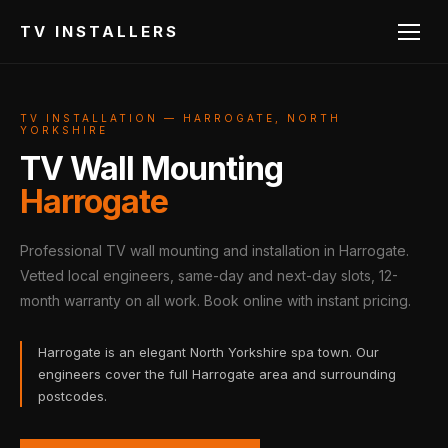
TV INSTALLERS
TV INSTALLATION — HARROGATE, NORTH
YORKSHIRE
TV Wall Mounting
Harrogate
Professional TV wall mounting and installation in Harrogate.
Vetted local engineers, same-day and next-day slots, 12-
month warranty on all work. Book online with instant pricing.
Harrogate is an elegant North Yorkshire spa town. Our
engineers cover the full Harrogate area and surrounding
postcodes.