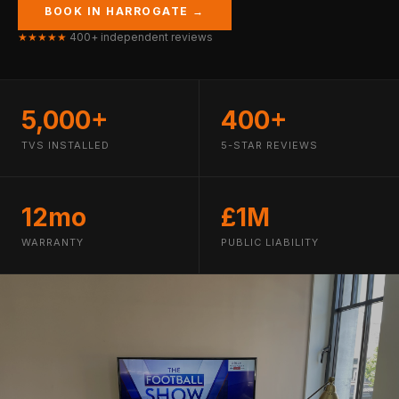
BOOK IN HARROGATE →
★★★★★
400+ independent reviews
5,000+
400+
TVS INSTALLED
5-STAR REVIEWS
12mo
£1M
WARRANTY
PUBLIC LIABILITY