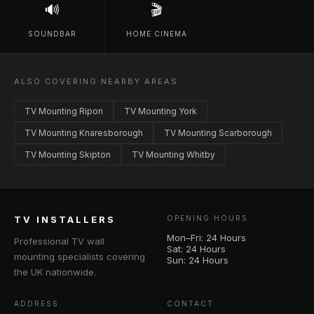
🔊
🎬
SOUNDBAR
HOME CINEMA
ALSO COVERING NEARBY AREAS
TV Mounting Ripon
TV Mounting York
TV Mounting Knaresborough
TV Mounting Scarborough
TV Mounting Skipton
TV Mounting Whitby
TV INSTALLERS
OPENING HOURS
Mon–Fri: 24 Hours
Professional TV wall
Sat: 24 Hours
mounting specialists covering
Sun: 24 Hours
the UK nationwide.
ADDRESS
CONTACT