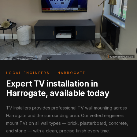
LOCAL ENGINEERS — HARROGATE
Expert TV installation in
Harrogate, available today
TV Installers provides professional TV wall mounting across
Harrogate and the surrounding area. Our vetted engineers
mount TVs on all wall types — brick, plasterboard, concrete,
and stone — with a clean, precise finish every time.