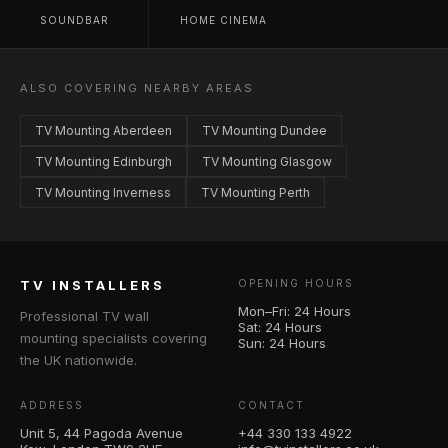
SOUNDBAR
HOME CINEMA
ALSO COVERING NEARBY AREAS
TV Mounting Aberdeen
TV Mounting Dundee
TV Mounting Edinburgh
TV Mounting Glasgow
TV Mounting Inverness
TV Mounting Perth
TV INSTALLERS
OPENING HOURS
Mon–Fri: 24 Hours
Professional TV wall
Sat: 24 Hours
mounting specialists covering
Sun: 24 Hours
the UK nationwide.
ADDRESS
CONTACT
Unit 5, 44 Pagoda Avenue
+44 330 133 4922