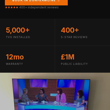
BOOK IN DUNFERMLINE →
★★★★★
400+ independent reviews
5,000+
400+
TVS INSTALLED
5-STAR REVIEWS
12mo
£1M
WARRANTY
PUBLIC LIABILITY