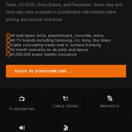
Glass, LG OLED, Sony Bravia, and Panasonic. Same-day and
next-day slots available in Dunfermline with instant online
pricing and secure checkout.
All wall types: brick, plasterboard, concrete, stone
All TV brands including Samsung, LG, Sony, Sky Glass
Cable concealing inside wall or surface trunking
12-month warranty on all parts and labour
£1,000,000 public liability insurance
BOOK IN DUNFERMLINE →
🔌
🔢
📺
CABLE HIDING
BRACKETS
TV MOUNTING
🔊
🎬