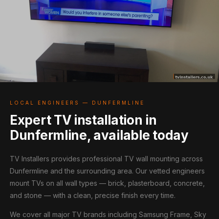
LOCAL ENGINEERS — DUNFERMLINE
Expert TV installation in
Dunfermline, available today
TV Installers provides professional TV wall mounting across
Dunfermline and the surrounding area. Our vetted engineers
mount TVs on all wall types — brick, plasterboard, concrete,
and stone — with a clean, precise finish every time.
We cover all major TV brands including Samsung Frame, Sky