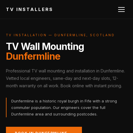
TV INSTALLERS
TV INSTALLATION — DUNFERMLINE, SCOTLAND
TV Wall Mounting
Dunfermline
Professional TV wall mounting and installation in Dunfermline.
Vetted local engineers, same-day and next-day slots, 12-
month warranty on all work. Book online with instant pricing.
Dunfermline is a historic royal burgh in Fife with a strong
commuter population. Our engineers cover the full
Dunfermline area and surrounding postcodes.